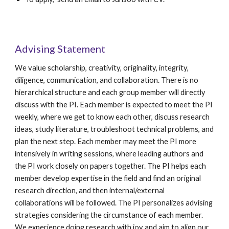
Advising Statement
We
value scholarship, creativity, originality, integrity,
diligence, communication, and collaboration.
There is no
hierarchical structure and each group member will directly
discuss with the PI. Each member is expected to meet the PI
weekly, where we get to know each other, discuss research
ideas, study literature, troubleshoot technical problems, and
plan the next step.
Each member may meet the PI more
intensively in writing sessions,
where leading authors and
the PI
work closely on
papers together. The PI helps each
member develop expertise in the field
and
find an original
research direction, and then internal/external
collaborations will be followed. The PI personalizes advising
strategies considering the circumstance of each member.
We experience doing research with joy and aim to align our