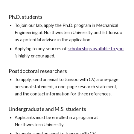
Ph.D. students
To
join
our
lab, apply the Ph.D. program in Mechanical
Engineering at Northwestern University and list Junsoo
as a potential advisor in the application.
Applying to any sources of
scholarships available to you
is highly encouraged.
Postdoctoral researchers
To apply,
send an email to Junsoo with
CV, a one-page
personal statement, a one-page research statement,
and the contact information
for
three
refere
nces
.
Undergraduate and M.S. students
Applicants must be enrolled in a program at
Northwestern University.
To apply, send an email to Junsoo with CV.