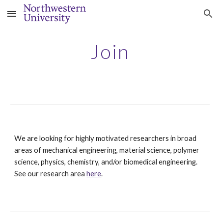
Skip to main content
Skip to navigation
Join
We are looking for highly motivated researchers in broad
areas of mechanical engineering, material science, polymer
science, physics, chemistry, and/or biomedical engineering.
See our research area
here
.