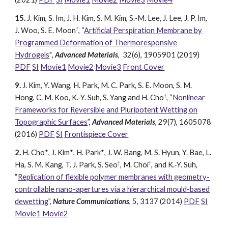
15.
J. Kim, S. Im, J
. H. Kim, S. M. Kim, S.‐M. Lee, J. Lee, J. P. Im,
†
J. Woo, S. E. Moon
, “
Artificial Perspiration Membrane by
Programmed Deformation of Thermoresponsive
Hydrogels
"
,
Advanced Materials
, 32(6),
1905901
(2019)
PDF
SI
Movie1
Movie2
Movie3
Front Cover
9.
J. Kim, Y. W
ang, H. Park, M. C. Park, S. E. Moon, S. M.
†
Hong, C. M. Koo, K.-Y. Suh, S. Yang and H. Cho
, “
Nonlinear
Frameworks for Reversible and Pluripotent Wetting on
Topographic Surfaces
”,
Advanced Materials
, 29(7), 1605078
(2016)
PDF
SI
Frontispiece Cover
2.
H. Cho
*
, J. Kim
*
, H
. Park
*
, J. W. Bang, M. S. Hyun, Y. Bae, L.
†
†
Ha, S. M. Kang, T. J. Park, S. Seo
, M. Choi
, and K.-Y. Suh,
“
Replication of flexible polymer membranes with geometry-
controllable nano-apertures via a hierarchical mould-based
dewetting
”,
Nature Communications
, 5, 3137 (2014)
PDF
SI
Movie1
M
ovie2