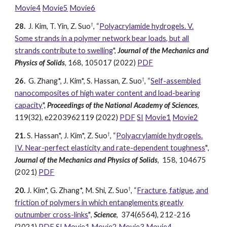
Movie4
Movie5
Movie6
†
28.
J. Kim, T
. Yin, Z. Suo
, “
Polyacrylamide hydrogels. V.
Some strands in a polymer network bear loads, but all
strands contribute to swelling
",
Journal of the Mechanics and
Physics of Solids
,
168, 105017
(2022)
PDF
†
26.
G. Zhang
*, J. Kim
*, S. Hassan, Z. Suo
, “
Self-assembled
nanocomposites of high water content and load-bearing
capacity
",
Proceedings of the National Academy of Sciences
,
119(32), e2203962119
(2022)
PDF
SI
Movie1
Movie2
†
21.
S. Hassan
*, J. Kim*
, Z. Suo
, “
Polyacrylamide hydrogels.
IV. Near-perfect elasticity and rate-dependent toughness
"
,
Journal of the Mechanics and Physics of Solids
,
158
,
104675
(2021)
PDF
†
20.
J. Kim*, G
. Zhang*, M. Shi, Z. Suo
, “
Fracture, fatigue, and
friction of polymers in which entanglements greatly
outnumber cross-links
"
,
Science
,
374(6564)
,
212-216
(2021)
PDF
SI
Movie1
Movie2
Movie3
Movie4