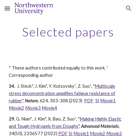
Skip to main content
Skip to navigation
Selected papers
†
*
These authors contributed equally to this work,
Corresponding author
†
†
34.
J
. Stec
k*, J. Kim*, Y. Ku
tsovsky
, Z. Suo
,
"
Multiscale
stress deconcentration amplifies fatigue resistance of
rubber
",
Nature
, 624, 303-308 (2023)
PDF
SI
Movie1
Movie2
Movie3
Movie4
†
29.
G. Nia
n*
, J. Kim*, X
. Bao, Z. Suo
, "
Making Highly Elastic
and Tough Hydrogels from Doughs
",
Advanced Materials
,
34(50),
2206577
(2022)
PDF
SI
Movie1
Movie2
Movie3