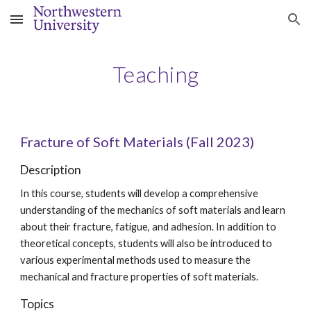
Skip to main content
Skip to navigation
Teaching
Fracture of
Soft
Materials
(Fall 2023)
Description
In this course, students will develop a comprehensive
understanding of the mechanics of soft materials and learn
about their fracture, fatigue, and adhesion. In addition to
theoretical concepts, students will also be introduced to
various experimental methods used to measure the
mechanical and fracture properties of soft materials.
Topics