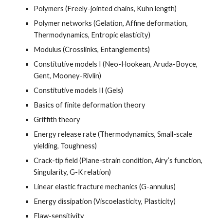
Polymers (Freely-jointed chains, Kuhn length)
Polymer networks (Gelation, Affine deformation,
Thermodynamics, Entropic elasticity)
Modulus (Crosslinks,
E
ntanglements)
Constitutive models I (Neo-Hookean, Aruda-Boyce,
Gent, Mooney-Rivlin)
Constitutive models II (Gels)
Basics of f
inite deformation theory
Griffith theory
Energy release rate (Thermodynamics, Small-scale
yielding, Toughness)
Crack-tip field (Plane-strain condition, Airy’s function,
Singularity, G-K relation)
Linear elastic fracture mechanics (G-annulus)
Energy dissipation (
V
iscoelasticity,
P
lasticity)
Flaw-sensitivity