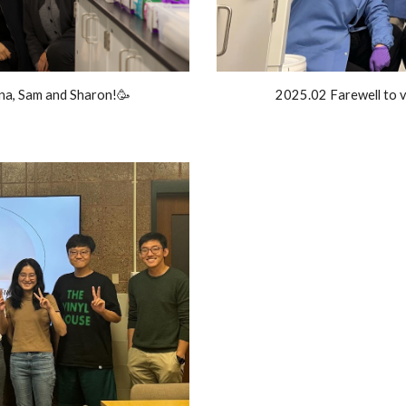
a, Sam and Sharon!🥳
2025.02 Farewell to v