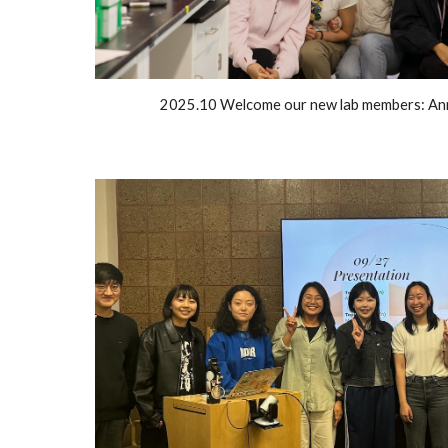
2025.10 Welcome our new lab members: Ann