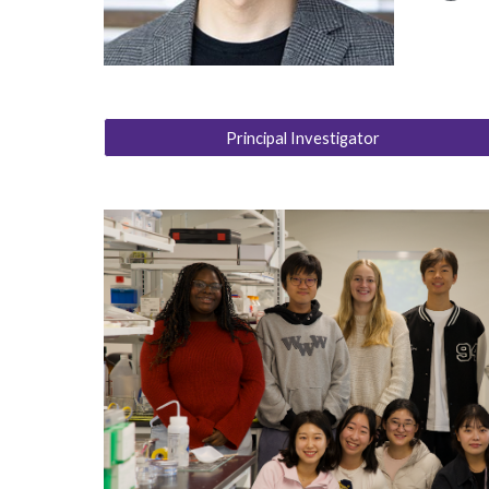
Principal Investigator