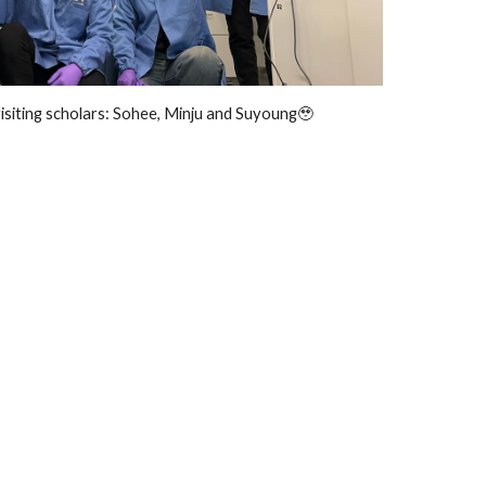
isiting scholars: Sohee, Minju and Suyoung🥹