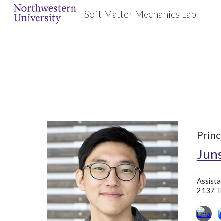
Soft Matter Mechanics Lab
Sk
Princ
Juns
Assista
2137 Te