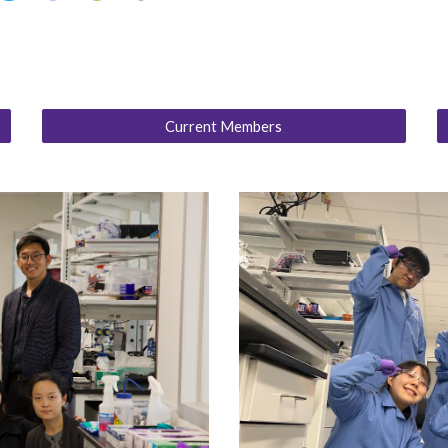
Current Members