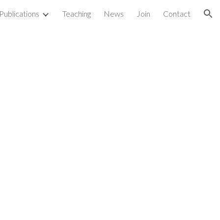
Publications
Teaching
News
Join
Contact
ion