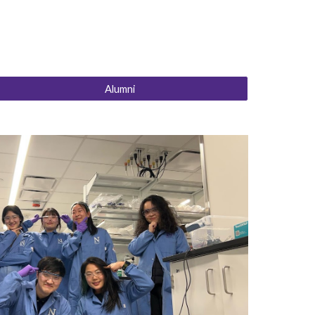
Alumni