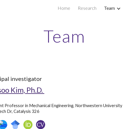
Home
Research
Team
ip to main content
Skip to navigat
Team
ipal investigator
oo Kim, Ph.D.
nt Professor in Mechanical Engineering, Northwestern University
ch Dr, Catalysis 326