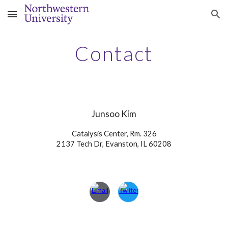
Skip to main content
Skip to navigation
Contact
Junsoo Kim
Catalysis Center, Rm. 326
2137 Tech Dr, Evanston, IL 60208