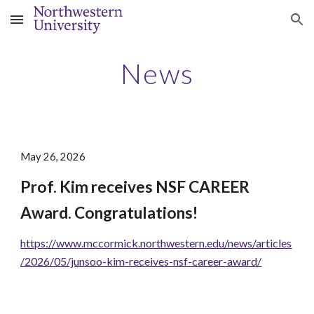
Skip to main content
Skip to navigation
News
May 26, 2026
Prof. Kim receives NSF CAREER
Award. Congratulations!
https://www.mccormick.northwestern.edu/news/articles
/2026/05/junsoo-kim-receives-nsf-career-award/