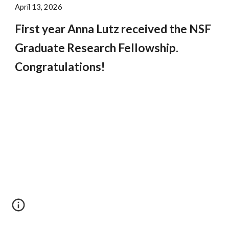
April 13, 2026
First year Anna Lutz received the NSF
Graduate Research Fellowship.
Congratulations!